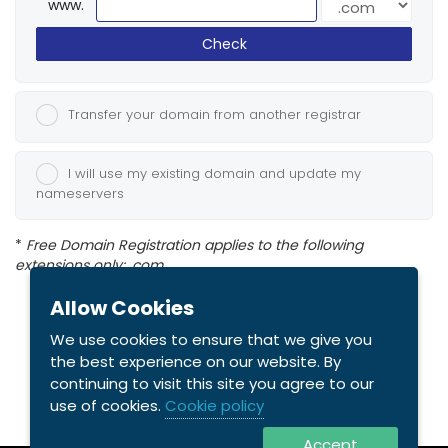
www.
Check
Transfer your domain from another registrar
I will use my existing domain and update my
nameservers
*
Free Domain Registration applies to the following
extensions only: .com
Allow Cookies
We use cookies to ensure that we give you
the best experience on our website. By
continuing to visit this site you agree to our
use of cookies.
Cookie policy
Accept