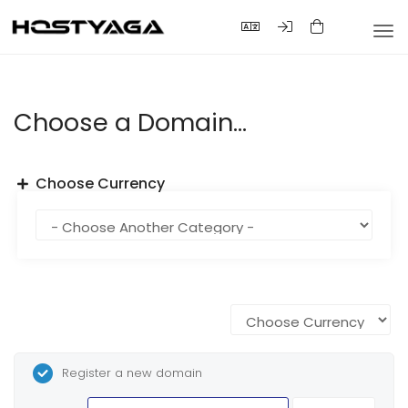
Tog
nav
Choose a Domain...
Choose Currency
Register a new domain