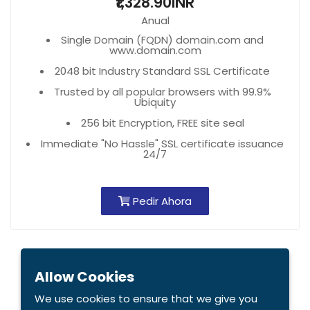
₹1,328.90INR
Anual
Single Domain (FQDN) domain.com and
www.domain.com
2048 bit Industry Standard SSL Certificate
Trusted by all popular browsers with 99.9%
Ubiquity
256 bit Encryption, FREE site seal
Immediate "No Hassle" SSL certificate issuance
24/7
Pedir Ahora
Allow Cookies
We use cookies to ensure that we give you