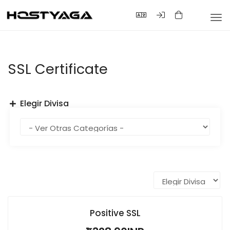
Alte
Nav
SSL Certificate
Elegir Divisa
Positive SSL