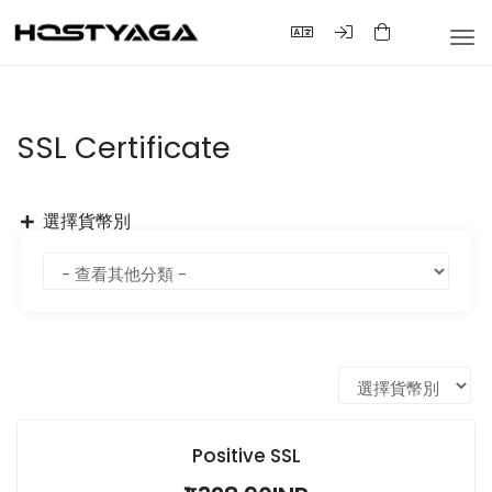
Tog
nav
SSL Certificate
選擇貨幣別
Positive SSL