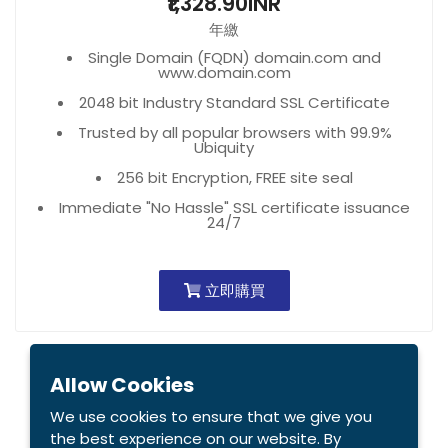
₹1,328.90INR
年繳
Single Domain (FQDN) domain.com and
www.domain.com
2048 bit Industry Standard SSL Certificate
Trusted by all popular browsers with 99.9%
Ubiquity
256 bit Encryption, FREE site seal
Immediate "No Hassle" SSL certificate issuance
24/7
立即購買
Allow Cookies
We use cookies to ensure that we give you
the best experience on our website. By