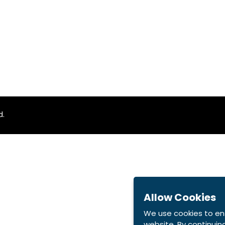
d.
Allow Cookies
We use cookies to en
website. By continuing