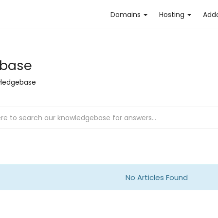
Domains
Hosting
Add
base
ledgebase
No Articles Found