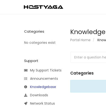
Knowledge
Categories
Portal Home
Know
No categories exist
Support
My Support Tickets
Categories
Announcements
Knowledgebase
Downloads
Network Status