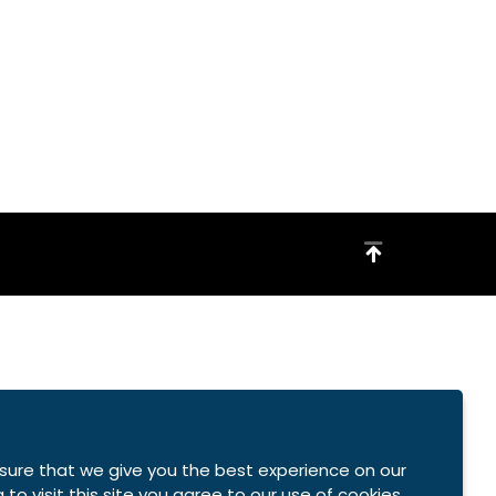
sure that we give you the best experience on our
 to visit this site you agree to our use of cookies.