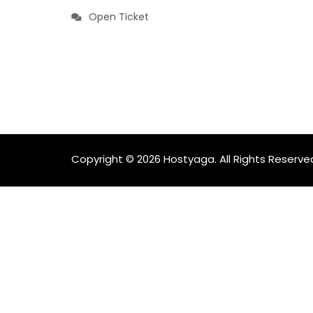
Open Ticket
Copyright © 2026 Hostyaga. All Rights Reserve